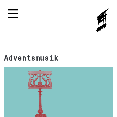
Adventsmusik