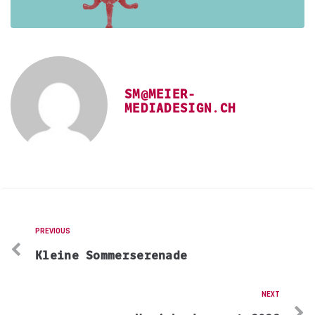
SM@MEIER-
MEDIADESIGN.CH
PREVIOUS
Kleine Sommerserenade
NEXT